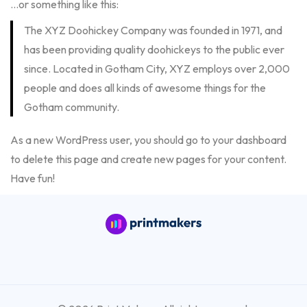
…or something like this:
The XYZ Doohickey Company was founded in 1971, and
has been providing quality doohickeys to the public ever
since. Located in Gotham City, XYZ employs over 2,000
people and does all kinds of awesome things for the
Gotham community.
As a new WordPress user, you should go to
your dashboard
to delete this page and create new pages for your content.
Have fun!