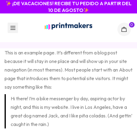
¡DE VACACIONES! RECIBE TU PEDIDO A PARTIR DEL
10 DE AGOSTO
0
This is an example page. It’s different from a blog post
because it will stay in one place and will show up in your site
navigation (in most themes). Most people start with an About
page that introduces them to potential site visitors. It might
say something like this:
Hi there! I’m a bike messenger by day, aspiring actor by
night, and this is my website. I live in Los Angeles, have a
great dog named Jack, and I like piña coladas. (And gettin’
caught in the rain.)